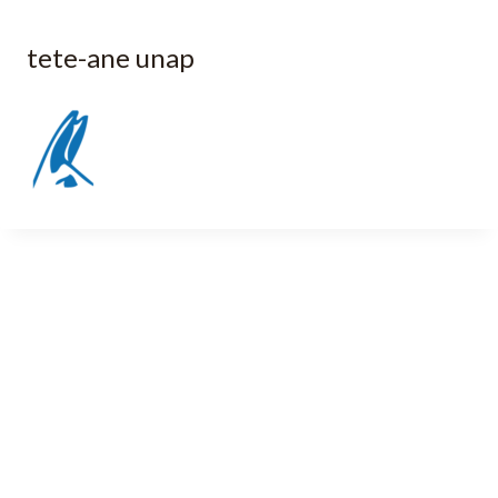
tete-ane unap