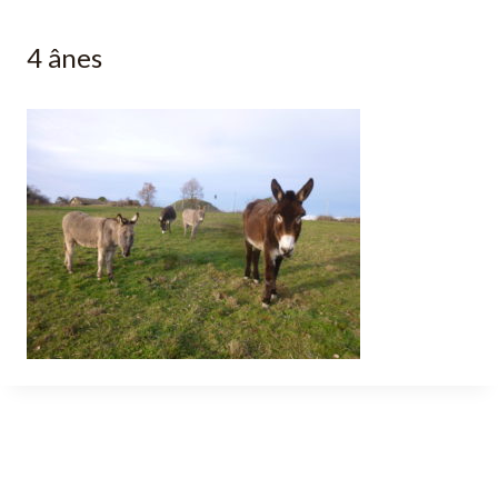
4 ânes